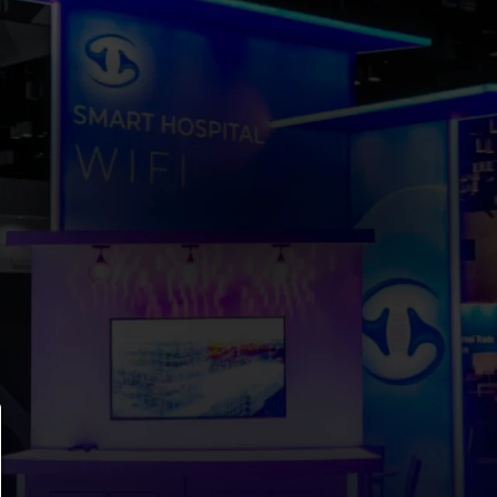
T’S BUILD SOMETH
THAT 
TURNS HEADS
lanning for an upcoming show, we’re ready to help. Re
let’s talk through your goals, timeline, and priorities.
Let’s Talk
hello@levelbooths.com
Orlando, FL
Boston, MA 