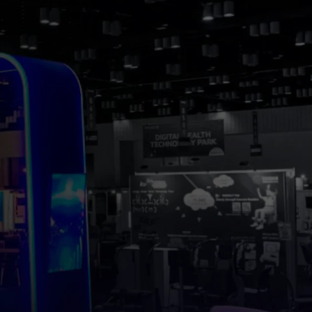
ING
.
ach out and 