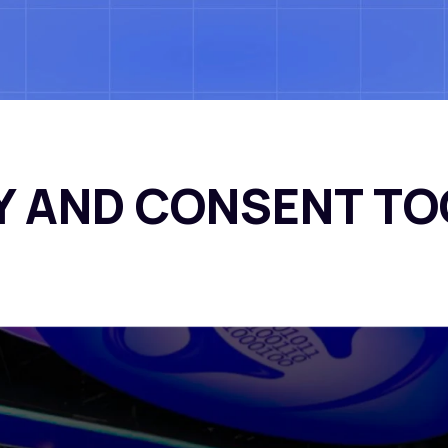
Our Work
Our Pr
Y AND CONSENT TO