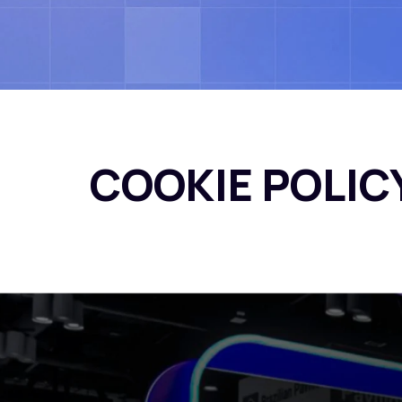
COOKIE POLIC