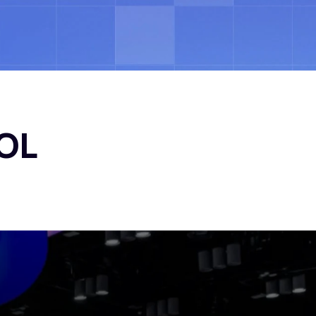
ocess
Insights
Contact
Let’s Talk
OL