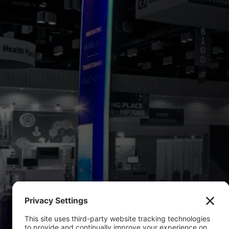
LE
If you're p